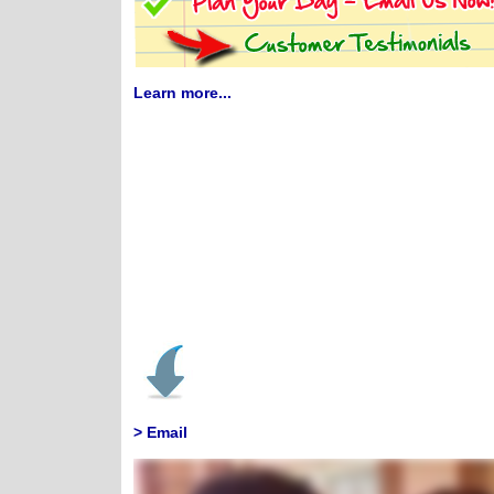
Learn more...
> Email