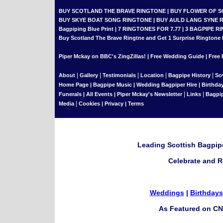
BUY SCOTLAND THE BRAVE RINGTONE
|
BUY FLOWER OF 
BUY SKYE BOAT SONG RINGTONE
|
BUY AULD LANG SYNE 
Bagpiping Blue Print
|
7 RINGTONES FOR 7.77
|
3 BAGPIPE RI
Buy Scotland The Brave Ringtne and Get 1 Surprise Ringtone
Piper Mckay on BBC's ZingZillas!
|
Free Wedding Guide
|
Free 
|
|
|
|
|
About
Gallery
Testimonials
Location
Bagpipe History
So
Home Page
|
Bagpipe Music
|
Wedding Bagpiper Hire
|
Birthda
|
|
Funerals
|
All Events
|
Piper Mckay's Newsletter
Links
Bagpi
|
Media
Cookies
|
Privacy
|
Terms
Leading Scottish Bagpipe
Celebrate and R
Weddings
|
Birthdays
As Featured on CN