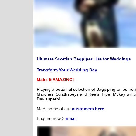
Ultimate Scottish Bagpiper Hire for Weddings
Transform Your Wedding Day
Make It AMAZING!
Playing a beautiful selection of Bagpiping tunes fro
Marches, Strathspeys and Reels, Piper Mckay will t
Day superb!
Meet some of our
customers here
.
Enquire now >
Email
.