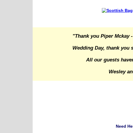
"Thank you Piper Mckay -
Wedding Day, thank you s
All our guests have
Wesley an
Need He