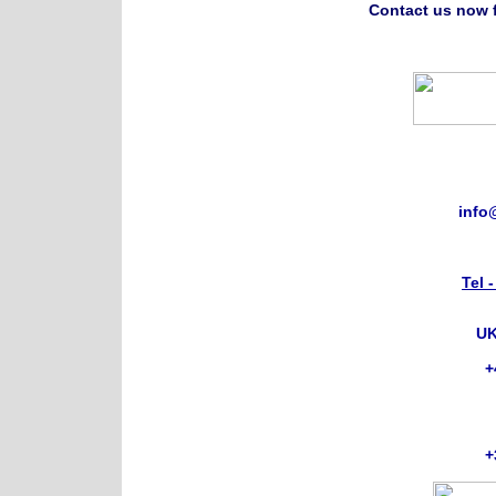
Contact us now f
info
Tel 
UK
+
+