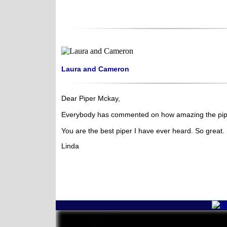
Laura and Cameron
Dear Piper Mckay,
Everybody has commented on how amazing the pip
You are the best piper I have ever heard. So great.
Linda