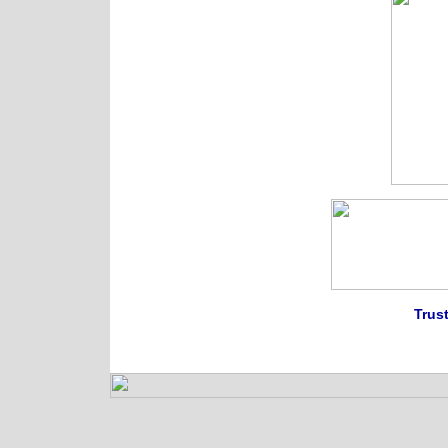
Trust