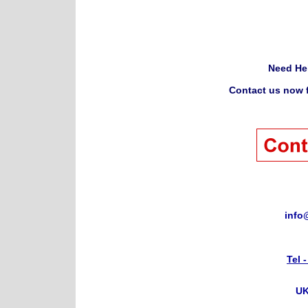
Need He
Contact us now f
info
Tel 
UK