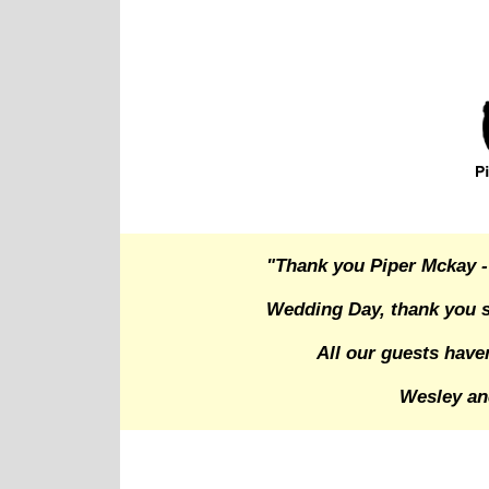
"Thank you Piper Mckay -
Wedding Day, thank you s
All our guests have
Wesley an