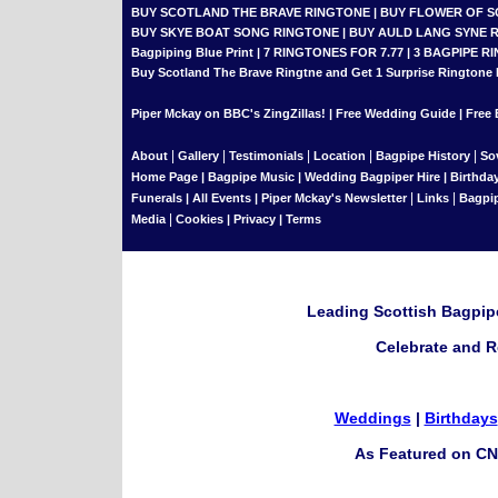
BUY SCOTLAND THE BRAVE RINGTONE
|
BUY FLOWER OF 
BUY SKYE BOAT SONG RINGTONE
|
BUY AULD LANG SYNE 
Bagpiping Blue Print
|
7 RINGTONES FOR 7.77
|
3 BAGPIPE RI
Buy Scotland The Brave Ringtne and Get 1 Surprise Ringtone
Piper Mckay on BBC's ZingZillas!
|
Free Wedding Guide
|
Free 
|
|
|
|
|
About
Gallery
Testimonials
Location
Bagpipe History
So
Home Page
|
Bagpipe Music
|
Wedding Bagpiper Hire
|
Birthda
|
|
Funerals
|
All Events
|
Piper Mckay's Newsletter
Links
Bagpi
|
Media
Cookies
|
Privacy
|
Terms
Leading Scottish Bagpipe
Celebrate and R
Weddings
|
Birthdays
As Featured on CN