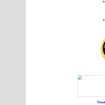
+
+
Trust