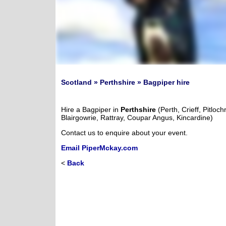
Scotland » Perthshire » Bagpiper hire
Hire a Bagpiper in
Perthshire
(Perth, Crieff, Pitloch
Blairgowrie, Rattray, Coupar Angus, Kincardine)
Contact us to enquire about your event.
Email PiperMckay.com
<
Back