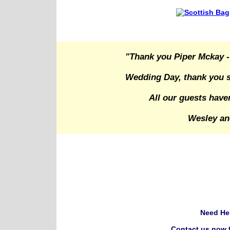
"Thank you Piper Mckay -
Wedding Day, thank you s
All our guests have
Wesley an
Need He
Contact us now f