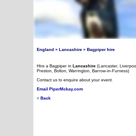
England » Lancashire » Bagpiper hire
Hire a Bagpiper in
Lancashire
(Lancaster, Liverpoo
Preston, Bolton, Warrington, Barrow-in-Furness)
Contact us to enquire about your event.
Email PiperMckay.com
<
Back