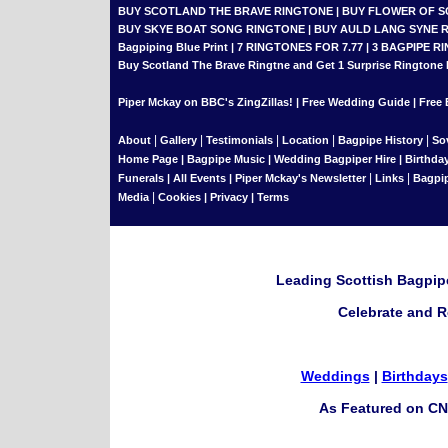
BUY SCOTLAND THE BRAVE RINGTONE
|
BUY FLOWER OF 
BUY SKYE BOAT SONG RINGTONE
|
BUY AULD LANG SYNE 
Bagpiping Blue Print
|
7 RINGTONES FOR 7.77
|
3 BAGPIPE RI
Buy Scotland The Brave Ringtne and Get 1 Surprise Ringtone
Piper Mckay on BBC's ZingZillas!
|
Free Wedding Guide
|
Free 
|
|
|
|
|
About
Gallery
Testimonials
Location
Bagpipe History
So
Home Page
|
Bagpipe Music
|
Wedding Bagpiper Hire
|
Birthda
|
|
Funerals
|
All Events
|
Piper Mckay's Newsletter
Links
Bagpi
|
Media
Cookies
|
Privacy
|
Terms
Leading Scottish Bagpipe
Celebrate and R
Weddings
|
Birthdays
As Featured on CN