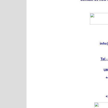
info
Tel 
UK
+
+