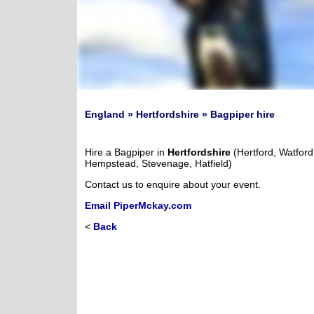
England » Hertfordshire » Bagpiper hire
Hire a Bagpiper in
Hertfordshire
(Hertford, Watford
Hempstead, Stevenage, Hatfield)
Contact us to enquire about your event.
Email PiperMckay.com
<
Back