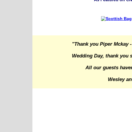
"Thank you Piper Mckay -
Wedding Day, thank you s
All our guests have
Wesley an