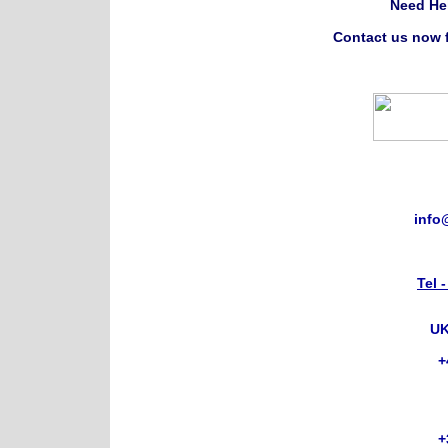
Need He
Contact us now f
info
Tel 
UK
+
+