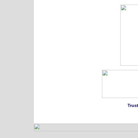
Trust