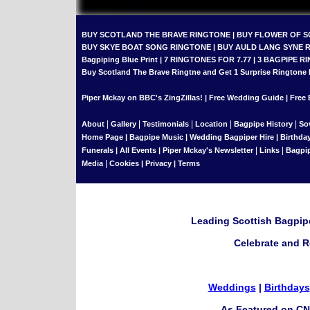
BUY SCOTLAND THE BRAVE RINGTONE
|
BUY FLOWER OF 
BUY SKYE BOAT SONG RINGTONE
|
BUY AULD LANG SYNE 
Bagpiping Blue Print
|
7 RINGTONES FOR 7.77
|
3 BAGPIPE RI
Buy Scotland The Brave Ringtne and Get 1 Surprise Ringtone
Piper Mckay on BBC's ZingZillas!
|
Free Wedding Guide
|
Free 
|
|
|
|
|
About
Gallery
Testimonials
Location
Bagpipe History
So
Home Page
|
Bagpipe Music
|
Wedding Bagpiper Hire
|
Birthda
|
|
Funerals
|
All Events
|
Piper Mckay's Newsletter
Links
Bagpi
|
Media
Cookies
|
Privacy
|
Terms
Leading Scottish Bagpipe
Celebrate and R
Weddings
|
Birthdays
As Featured on CN