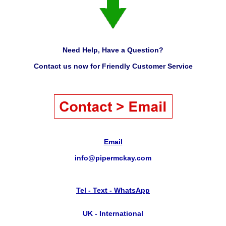
Need Help, Have a Question?
Contact us now for Friendly Customer Service
Email
info@pipermckay.com
Tel - Text - WhatsApp
UK - International