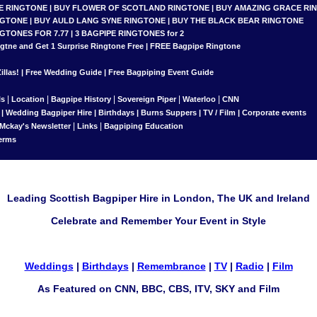
E RINGTONE
|
BUY FLOWER OF SCOTLAND RINGTONE
|
BUY AMAZING GRACE RI
NGTONE
|
BUY AULD LANG SYNE RINGTONE
|
BUY THE BLACK BEAR RINGTONE
NGTONES FOR 7.77
|
3 BAGPIPE RINGTONES for 2
gtne and Get 1 Surprise Ringtone
Free |
FREE Bagpipe Ringtone
llas!
|
Free Wedding Guide
|
Free Bagpiping Event Guide
|
|
|
|
|
ls
Location
Bagpipe History
Sovereign Piper
Waterloo
CNN
|
Wedding Bagpiper Hire
|
Birthdays
|
Burns Suppers
|
TV / Film
|
Corporate events
|
|
 Mckay's Newsletter
Links
Bagpiping Education
erms
Leading Scottish Bagpiper Hire in London, The UK and Ireland
Celebrate and Remember Your Event in Style
Weddings
|
Birthdays
|
Remembrance
|
TV
|
Radio
|
Film
As Featured on CNN, BBC, CBS, ITV, SKY and Film