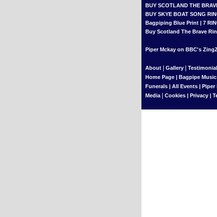
BUY SCOTLAND THE BRAV
BUY SKYE BOAT SONG RI
Bagpiping Blue Print
|
7 RI
Buy Scotland The Brave Rin
Piper Mckay on BBC's ZingZi
|
|
About
Gallery
Testimonia
Home Page
|
Bagpipe Music
Funerals
|
All Events
|
Piper
|
Media
Cookies
|
Privacy
|
T