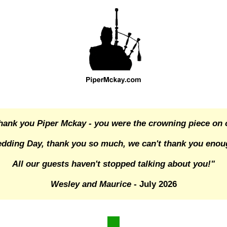
hank you Piper Mckay - you were the crowning piece on 
dding Day, thank you so much, we can't thank you enou
All our guests haven't stopped talking about you!"
Wesley and Maurice
- July 2026