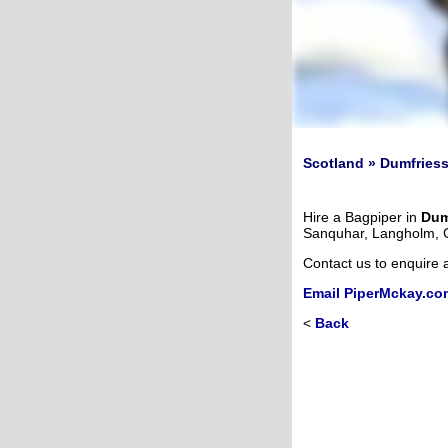
Scotland » Dumfriess
Hire a Bagpiper in
Dum
Sanquhar, Langholm, 
Contact us to enquire 
Email PiperMckay.co
<
Back