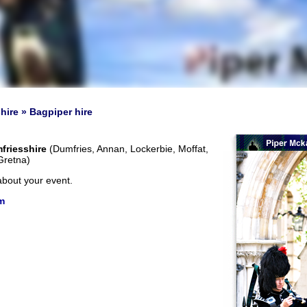
hire » Bagpiper hire
friesshire
(Dumfries, Annan, Lockerbie, Moffat,
Gretna)
about your event.
m