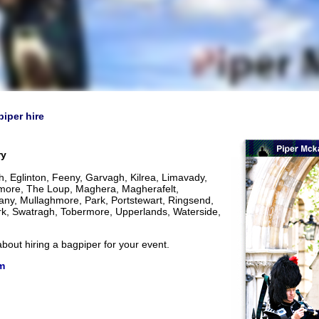
piper hire
ry
 Eglinton, Feeny, Garvagh, Kilrea, Limavady,
more, The Loup, Maghera, Magherafelt,
y, Mullaghmore, Park, Portstewart, Ringsend,
kirk, Swatragh, Tobermore, Upperlands, Waterside,
bout hiring a bagpiper for your event.
m