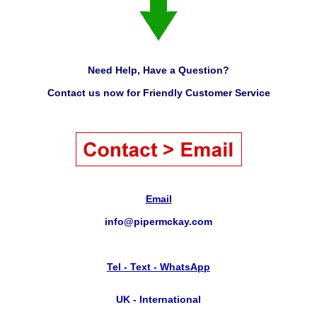
Need Help, Have a Question?
Contact us now for Friendly Customer Service
Email
info@pipermckay.com
Tel - Text - WhatsApp
UK - International