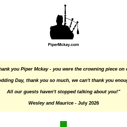
hank you Piper Mckay - you were the crowning piece on 
dding Day, thank you so much, we can't thank you enou
All our guests haven't stopped talking about you!"
Wesley and Maurice
- July 2026