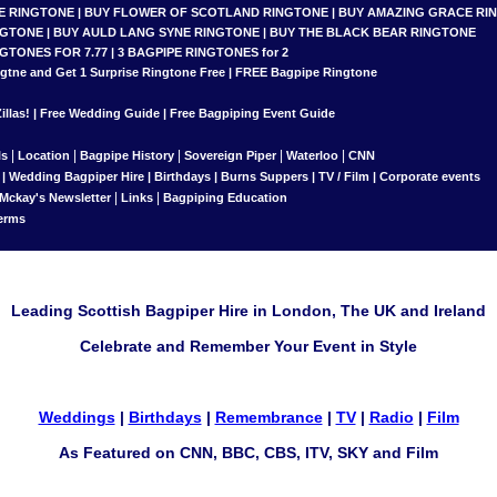
E RINGTONE
|
BUY FLOWER OF SCOTLAND RINGTONE
|
BUY AMAZING GRACE RI
NGTONE
|
BUY AULD LANG SYNE RINGTONE
|
BUY THE BLACK BEAR RINGTONE
NGTONES FOR 7.77
|
3 BAGPIPE RINGTONES for 2
gtne and Get 1 Surprise Ringtone
Free |
FREE Bagpipe Ringtone
llas!
|
Free Wedding Guide
|
Free Bagpiping Event Guide
|
|
|
|
|
ls
Location
Bagpipe History
Sovereign Piper
Waterloo
CNN
|
Wedding Bagpiper Hire
|
Birthdays
|
Burns Suppers
|
TV / Film
|
Corporate events
|
|
 Mckay's Newsletter
Links
Bagpiping Education
erms
Leading Scottish Bagpiper Hire in London, The UK and Ireland
Celebrate and Remember Your Event in Style
Weddings
|
Birthdays
|
Remembrance
|
TV
|
Radio
|
Film
As Featured on CNN, BBC, CBS, ITV, SKY and Film