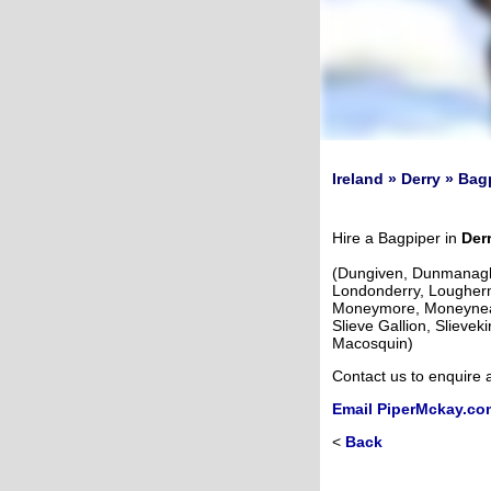
Ireland » Derry » Bag
Hire a Bagpiper in
Der
(Dungiven, Dunmanagh,
Londonderry, Lougher
Moneymore, Moneynean
Slieve Gallion, Slieve
Macosquin)
Contact us to enquire a
Email PiperMckay.co
<
Back