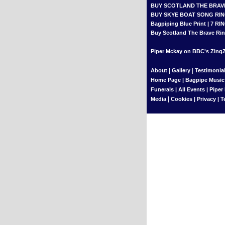
BUY SCOTLAND THE BRAV
BUY SKYE BOAT SONG RI
Bagpiping Blue Print
|
7 RI
Buy Scotland The Brave Rin
Piper Mckay on BBC's ZingZi
|
|
About
Gallery
Testimonia
Home Page
|
Bagpipe Music
Funerals
|
All Events
|
Piper
|
Media
Cookies
|
Privacy
|
T