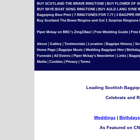
BUY SCOTLAND THE BRAVE RINGTONE
|
BUY FLOWER OF 
BUY SKYE BOAT SONG RINGTONE
|
BUY AULD LANG SYNE 
Bagpiping Blue Print
|
7 RINGTONES FOR 7.77
|
3 BAGPIPE RI
Buy Scotland The Brave Ringtne and Get 1 Surprise Ringtone
Piper Mckay on BBC's ZingZillas!
|
Free Wedding Guide
|
Free 
|
|
|
|
|
About
Gallery
Testimonials
Location
Bagpipe History
So
Home Page
|
Bagpipe Music
|
Wedding Bagpiper Hire
|
Birthda
|
|
Funerals
|
All Events
|
Piper Mckay's Newsletter
Links
Bagpi
|
Media
Cookies
|
Privacy
|
Terms
Leading Scottish Bagpipe
Celebrate and R
Weddings
|
Birthdays
As Featured on CN