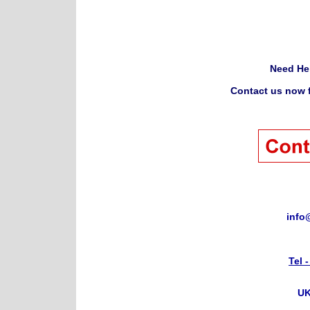
Need He
Contact us now f
info
Tel 
UK