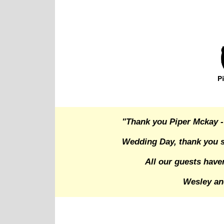
"Thank you Piper Mckay -
Wedding Day, thank you s
All our guests have
Wesley an