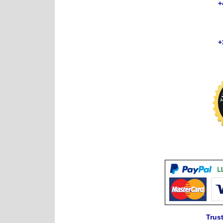
+
+
Trust