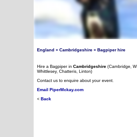
England » Cambridgeshire » Bagpiper hire
Hire a Bagpiper in
Cambridgeshire
(Cambridge, Wi
Whittlesey, Chatteris, Linton)
Contact us to enquire about your event.
Email PiperMckay.com
<
Back