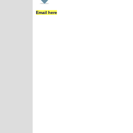
Email here