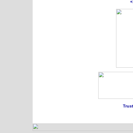
+
Trust