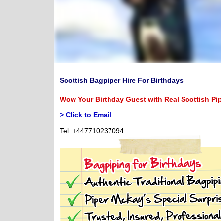
Scottish Bagpiper Hire For Birthdays
Wow Your Birthday Guest with Real Scottish Pi
> Click to Email
Tel: +447710237094