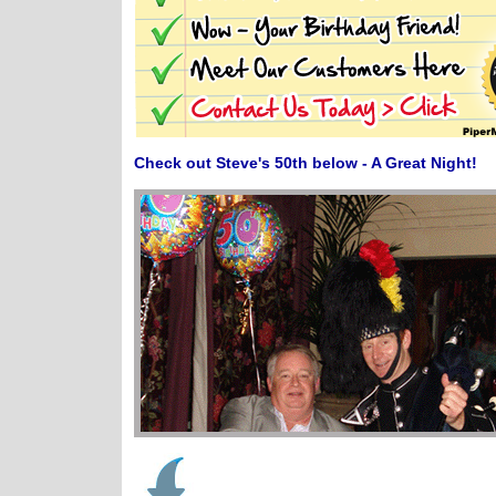
Check out Steve's 50th below - A Great Night!