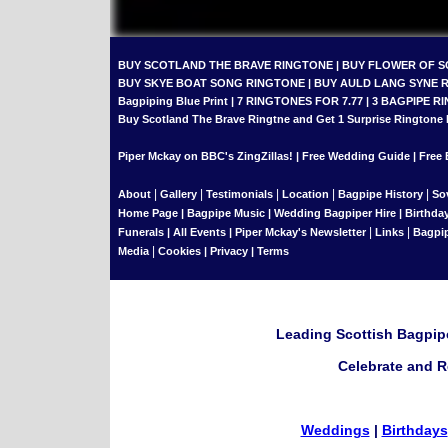
BUY SCOTLAND THE BRAVE RINGTONE
|
BUY FLOWER OF 
BUY SKYE BOAT SONG RINGTONE
|
BUY AULD LANG SYNE 
Bagpiping Blue Print
|
7 RINGTONES FOR 7.77
|
3 BAGPIPE RI
Buy Scotland The Brave Ringtne and Get 1 Surprise Ringtone
Piper Mckay on BBC's ZingZillas!
|
Free Wedding Guide
|
Free 
|
|
|
|
|
About
Gallery
Testimonials
Location
Bagpipe History
So
Home Page
|
Bagpipe Music
|
Wedding Bagpiper Hire
|
Birthda
|
|
Funerals
|
All Events
|
Piper Mckay's Newsletter
Links
Bagpi
|
Media
Cookies
|
Privacy
|
Terms
Leading Scottish Bagpipe
Celebrate and R
Weddings
|
Birthdays