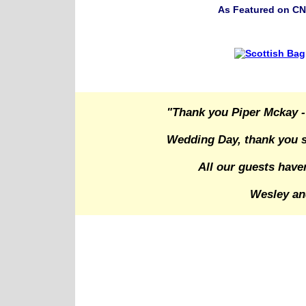
As Featured on CN
"Thank you Piper Mckay -
Wedding Day, thank you s
All our guests have
Wesley an