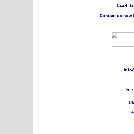
Need He
Contact us now f
info
Tel 
UK
+